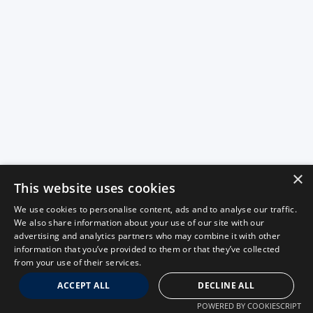
×
This website uses cookies
We use cookies to personalise content, ads and to analyse our traffic.
We also share information about your use of our site with our
advertising and analytics partners who may combine it with other
information that you’ve provided to them or that they’ve collected
from your use of their services.
ACCEPT ALL
DECLINE ALL
POWERED BY COOKIESCRIPT