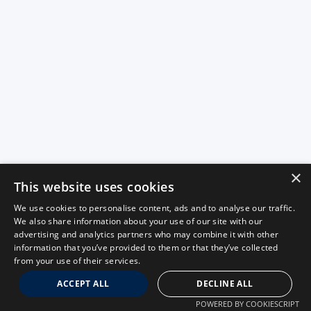
×
This website uses cookies
We use cookies to personalise content, ads and to analyse our traffic.
We also share information about your use of our site with our
advertising and analytics partners who may combine it with other
information that you’ve provided to them or that they’ve collected
from your use of their services.
ACCEPT ALL
DECLINE ALL
POWERED BY COOKIESCRIPT